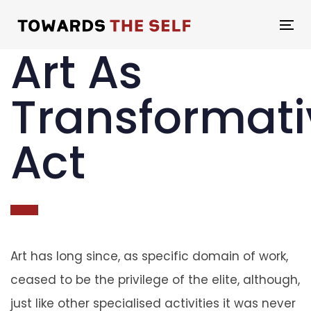
Skip
Skip
links
to
To
Art As
primary
na
navigation
Transformati
Skip
to
Act
content
Art has long since, as specific domain of work,
ceased to be the privilege of the elite, although,
just like other specialised activities it was never