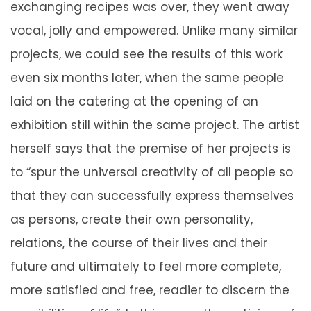
exchanging recipes was over, they went away
vocal, jolly and empowered. Unlike many similar
projects, we could see the results of this work
even six months later, when the same people
laid on the catering at the opening of an
exhibition still within the same project. The artist
herself says that the premise of her projects is
to “spur the universal creativity of all people so
that they can successfully express themselves
as persons, create their own personality,
relations, the course of their lives and their
future and ultimately to feel more complete,
more satisfied and free, readier to discern the