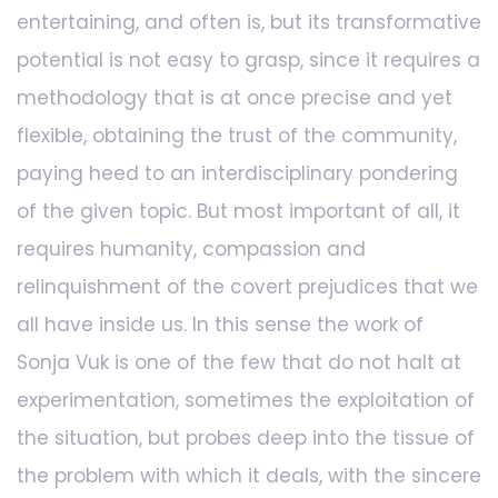
entertaining, and often is, but its transformative
potential is not easy to grasp, since it requires a
methodology that is at once precise and yet
flexible, obtaining the trust of the community,
paying heed to an interdisciplinary pondering
of the given topic. But most important of all, it
requires humanity, compassion and
relinquishment of the covert prejudices that we
all have inside us. In this sense the work of
Sonja Vuk is one of the few that do not halt at
experimentation, sometimes the exploitation of
the situation, but probes deep into the tissue of
the problem with which it deals, with the sincere