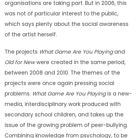
organisations are taking part. But in 2006, this
was not of particular interest to the public,
which says plenty about the social awareness
of the artist herself.
The projects
What Game Are You Playing
and
Old for New
were created in the same period,
between 2008 and 2010. The themes of the
projects were once again pressing social
problems.
What Game Are You Playing
is a new-
media, interdisciplinary work produced with
secondary school children, and takes up the
issue of the growing problem of peer-bullying.
Combining knowledge from psychology, to be