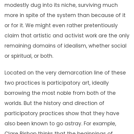
modestly dug into its niche, surviving much
more in spite of the system than because of it
or for it. We might even rather pretentiously
claim that artistic and activist work are the only
remaining domains of idealism, whether social
or spiritual, or both.
Located on the very demarcation line of these
two practices is participatory art, ideally
borrowing the most noble from both of the
worlds. But the history and direction of
participatory practices show that they have
also been known to go astray. For example,
Clare Bishop thinks that the beginnings of