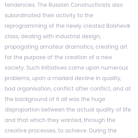
tendencies. The Russian Constructivists also
subordinated their activity to the
reprogramming of the newly created Bolshevik
class, dealing with industrial design,
propagating amateur dramatics, creating art
for the purpose of the creation of a new
society. Such initiatives came upon numerous
problems, upon a marked decline in quality,
bad organisation, conflict after conflict, and at
the background of it all was the huge
disproportion between the actual quality of life
and that which they wanted, through the
creative processes, to achieve. During the