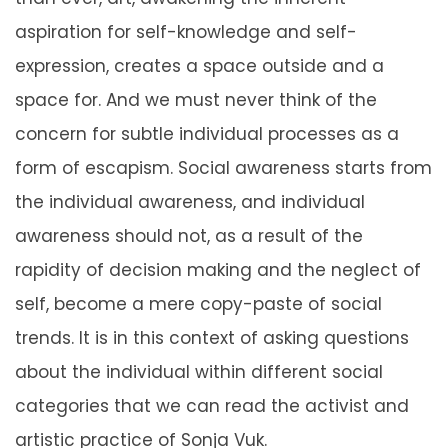
aspiration for self-knowledge and self-
expression, creates a space outside and a
space for. And we must never think of the
concern for subtle individual processes as a
form of escapism. Social awareness starts from
the individual awareness, and individual
awareness should not, as a result of the
rapidity of decision making and the neglect of
self, become a mere copy-paste of social
trends. It is in this context of asking questions
about the individual within different social
categories that we can read the activist and
artistic practice of Sonja Vuk.