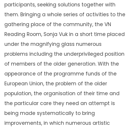
participants, seeking solutions together with
them. Bringing a whole series of activities to the
gathering place of the community, the VN
Reading Room, Sonja Vuk in a short time placed
under the magnifying glass numerous
problems including the underprivileged position
of members of the older generation. With the
appearance of the programme funds of the
European Union, the problem of the older
population, the organisation of their time and
the particular care they need an attempt is
being made systematically to bring
improvements, in which numerous artistic