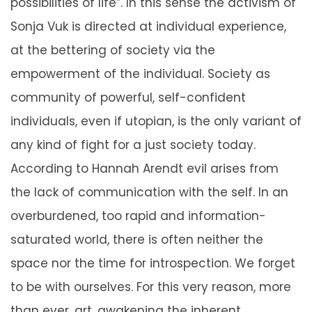
possibilities of life”. In this sense the activism of
Sonja Vuk is directed at individual experience,
at the bettering of society via the
empowerment of the individual. Society as
community of powerful, self-confident
individuals, even if utopian, is the only variant of
any kind of fight for a just society today.
According to Hannah Arendt evil arises from
the lack of communication with the self. In an
overburdened, too rapid and information-
saturated world, there is often neither the
space nor the time for introspection. We forget
to be with ourselves. For this very reason, more
than ever, art, awakening the inherent