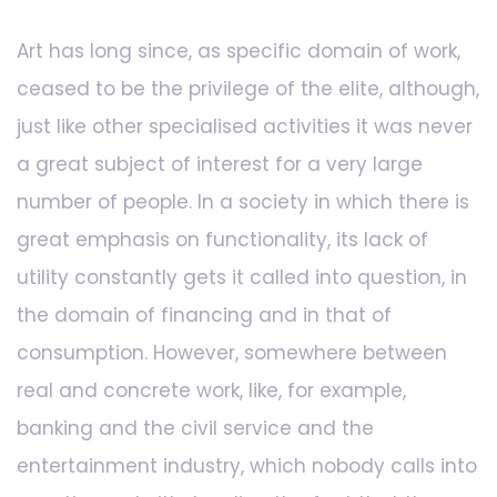
Art has long since, as specific domain of work,
ceased to be the privilege of the elite, although,
just like other specialised activities it was never
a great subject of interest for a very large
number of people. In a society in which there is
great emphasis on functionality, its lack of
utility constantly gets it called into question, in
the domain of financing and in that of
consumption. However, somewhere between
real and concrete work, like, for example,
banking and the civil service and the
entertainment industry, which nobody calls into