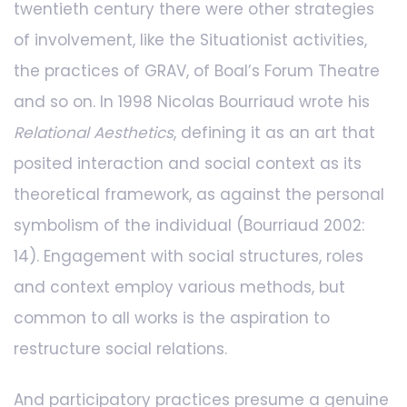
twentieth century there were other strategies
of involvement, like the Situationist activities,
the practices of GRAV, of Boal’s Forum Theatre
and so on. In 1998 Nicolas Bourriaud wrote his
Relational Aesthetics
, defining it as an art that
posited interaction and social context as its
theoretical framework, as against the personal
symbolism of the individual (Bourriaud 2002:
14). Engagement with social structures, roles
and context employ various methods, but
common to all works is the aspiration to
restructure social relations.
And participatory practices presume a genuine