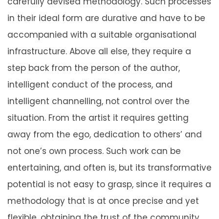
carefully devised methodology. Such processes
in their ideal form are durative and have to be
accompanied with a suitable organisational
infrastructure. Above all else, they require a
step back from the person of the author,
intelligent conduct of the process, and
intelligent channelling, not control over the
situation. From the artist it requires getting
away from the ego, dedication to others’ and
not one’s own process. Such work can be
entertaining, and often is, but its transformative
potential is not easy to grasp, since it requires a
methodology that is at once precise and yet
flexible, obtaining the trust of the community,