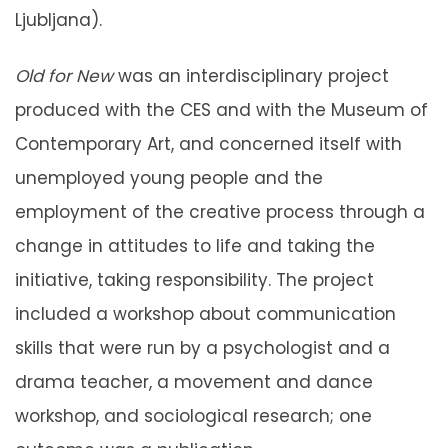
Ljubljana).
Old for New
was an interdisciplinary project
produced with the CES and with the Museum of
Contemporary Art, and concerned itself with
unemployed young people and the
employment of the creative process through a
change in attitudes to life and taking the
initiative, taking responsibility. The project
included a workshop about communication
skills that were run by a psychologist and a
drama teacher, a movement and dance
workshop, and sociological research; one