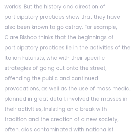
worlds. But the history and direction of
participatory practices show that they have
also been known to go astray. For example,
Clare Bishop thinks that the beginnings of
participatory practices lie in the activities of the
Italian Futurists, who with their specific
strategies of going out onto the street,
offending the public and continued
provocations, as well as the use of mass media,
planned in great detail, involved the masses in
their activities, insisting on a break with
tradition and the creation of a new society,
often, alas contaminated with nationalist