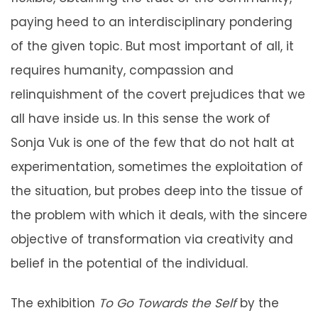
paying heed to an interdisciplinary pondering
of the given topic. But most important of all, it
requires humanity, compassion and
relinquishment of the covert prejudices that we
all have inside us. In this sense the work of
Sonja Vuk is one of the few that do not halt at
experimentation, sometimes the exploitation of
the situation, but probes deep into the tissue of
the problem with which it deals, with the sincere
objective of transformation via creativity and
belief in the potential of the individual.
The exhibition
To Go Towards the Self
by the