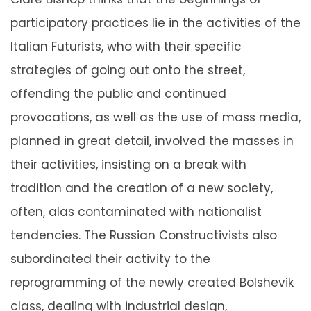
participatory practices lie in the activities of the
Italian Futurists, who with their specific
strategies of going out onto the street,
offending the public and continued
provocations, as well as the use of mass media,
planned in great detail, involved the masses in
their activities, insisting on a break with
tradition and the creation of a new society,
often, alas contaminated with nationalist
tendencies. The Russian Constructivists also
subordinated their activity to the
reprogramming of the newly created Bolshevik
class, dealing with industrial design,