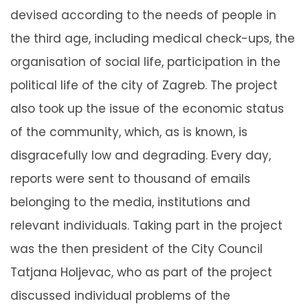
devised according to the needs of people in
the third age, including medical check-ups, the
organisation of social life, participation in the
political life of the city of Zagreb. The project
also took up the issue of the economic status
of the community, which, as is known, is
disgracefully low and degrading. Every day,
reports were sent to thousand of emails
belonging to the media, institutions and
relevant individuals. Taking part in the project
was the then president of the City Council
Tatjana Holjevac, who as part of the project
discussed individual problems of the