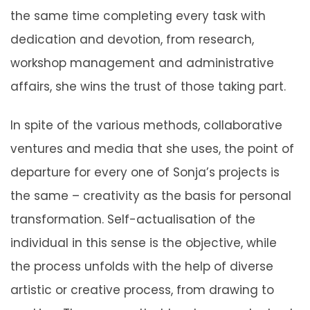
the same time completing every task with
dedication and devotion, from research,
workshop management and administrative
affairs, she wins the trust of those taking part.
In spite of the various methods, collaborative
ventures and media that she uses, the point of
departure for every one of Sonja’s projects is
the same – creativity as the basis for personal
transformation. Self-actualisation of the
individual in this sense is the objective, while
the process unfolds with the help of diverse
artistic or creative process, from drawing to