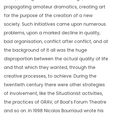
propagating amateur dramatics, creating art
for the purpose of the creation of a new
society. Such initiatives came upon numerous
problems, upon a marked decline in quality,
bad organisation, conflict after conflict, and at
the background of it all was the huge
disproportion between the actual quality of life
and that which they wanted, through the
creative processes, to achieve. During the
twentieth century there were other strategies
of involvement, like the Situationist activities,
the practices of GRAV, of Boal’s Forum Theatre
and so on. In 1998 Nicolas Bourriaud wrote his