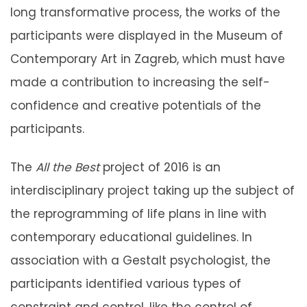
long transformative process, the works of the
participants were displayed in the Museum of
Contemporary Art in Zagreb, which must have
made a contribution to increasing the self-
confidence and creative potentials of the
participants.
The
All the Best
project of 2016 is an
interdisciplinary project taking up the subject of
the reprogramming of life plans in line with
contemporary educational guidelines. In
association with a Gestalt psychologist, the
participants identified various types of
constraint and control, like the control of