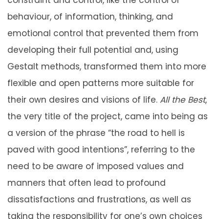
behaviour, of information, thinking, and
emotional control that prevented them from
developing their full potential and, using
Gestalt methods, transformed them into more
flexible and open patterns more suitable for
their own desires and visions of life.
All the Best
,
the very title of the project, came into being as
a version of the phrase “the road to hell is
paved with good intentions”, referring to the
need to be aware of imposed values and
manners that often lead to profound
dissatisfactions and frustrations, as well as
taking the responsibility for one’s own choices