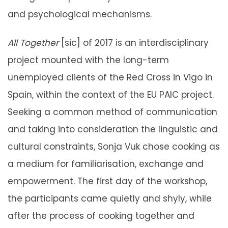
and psychological mechanisms.
All Together
[sic] of 2017 is an interdisciplinary
project mounted with the long-term
unemployed clients of the Red Cross in Vigo in
Spain, within the context of the EU PAIC project.
Seeking a common method of communication
and taking into consideration the linguistic and
cultural constraints, Sonja Vuk chose cooking as
a medium for familiarisation, exchange and
empowerment. The first day of the workshop,
the participants came quietly and shyly, while
after the process of cooking together and