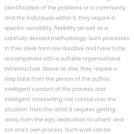
identification of the problems of a community
and the individuals within it, they require a
specific sensibility, flexibility as well as a
carefully devised methodology. Such processes
in their ideal form are durative and have to be
accompanied with a suitable organisational
infrastructure. Above all else, they require a
step back from the person of the author,
intelligent conduct of the process, and
intelligent channelling, not control over the
situation. From the artist it requires getting
away from the ego, dedication to others’ and
not one’s own process. Such work can be