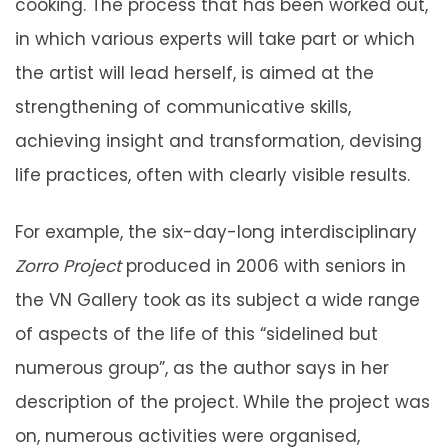
cooking. The process that has been worked out,
in which various experts will take part or which
the artist will lead herself, is aimed at the
strengthening of communicative skills,
achieving insight and transformation, devising
life practices, often with clearly visible results.
For example, the six-day-long interdisciplinary
Zorro Project
produced in 2006 with seniors in
the VN Gallery took as its subject a wide range
of aspects of the life of this “sidelined but
numerous group”, as the author says in her
description of the project. While the project was
on, numerous activities were organised,