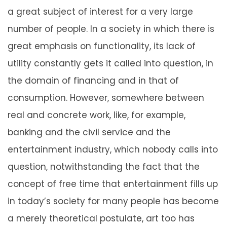
a great subject of interest for a very large
number of people. In a society in which there is
great emphasis on functionality, its lack of
utility constantly gets it called into question, in
the domain of financing and in that of
consumption. However, somewhere between
real and concrete work, like, for example,
banking and the civil service and the
entertainment industry, which nobody calls into
question, notwithstanding the fact that the
concept of free time that entertainment fills up
in today’s society for many people has become
a merely theoretical postulate, art too has