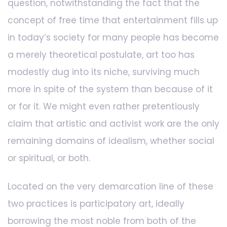
question, notwithstanding the fact that the
concept of free time that entertainment fills up
in today’s society for many people has become
a merely theoretical postulate, art too has
modestly dug into its niche, surviving much
more in spite of the system than because of it
or for it. We might even rather pretentiously
claim that artistic and activist work are the only
remaining domains of idealism, whether social
or spiritual, or both.
Located on the very demarcation line of these
two practices is participatory art, ideally
borrowing the most noble from both of the