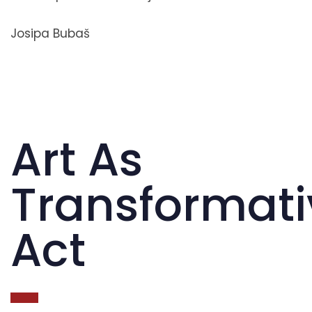
Josipa Bubaš
Art As
Transformati
Act