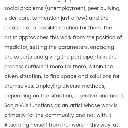
social problems (unemployment, peer bullying,
elder care, to mention just a few) and the
location of a possible solution for them, the
artist approaches this work from the position of
mediator, setting the parameters, engaging
the experts and giving the participants in the
process sufficient room for them, within the
given situation, to find space and solutions for
themselves. Employing diverse methods,
depending on the situation, objective and need,
Sonja Vuk functions as an artist whose work is
primarily for the community and not with it.
Absenting herself from her work in this way, at