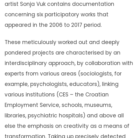
artist Sonja Vuk contains documentation
concerning six participatory works that
appeared in the 2006 to 2017 period.
These meticulously worked out and deeply
pondered projects are characterised by an
interdisciplinary approach, by collaboration with
experts from various areas (sociologists, for
example, psychologists, educators), linking
various institutions (CES – the Croatian
Employment Service, schools, museums,
libraries, psychiatric hospitals) and above all
else the emphasis on creativity as a means of
transformation. Taking up precisely detected