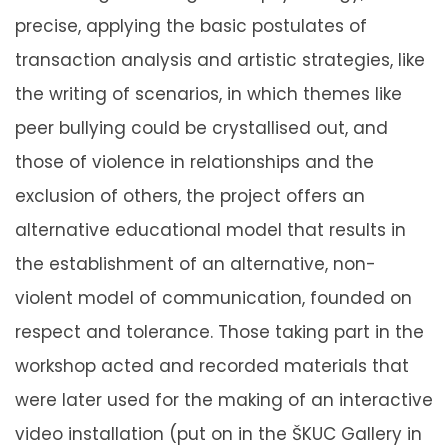
precise, applying the basic postulates of
transaction analysis and artistic strategies, like
the writing of scenarios, in which themes like
peer bullying could be crystallised out, and
those of violence in relationships and the
exclusion of others, the project offers an
alternative educational model that results in
the establishment of an alternative, non-
violent model of communication, founded on
respect and tolerance. Those taking part in the
workshop acted and recorded materials that
were later used for the making of an interactive
video installation (put on in the ŠKUC Gallery in