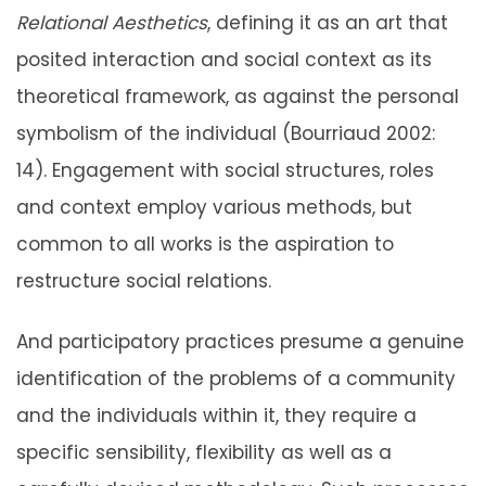
Relational Aesthetics
, defining it as an art that
posited interaction and social context as its
theoretical framework, as against the personal
symbolism of the individual (Bourriaud 2002:
14). Engagement with social structures, roles
and context employ various methods, but
common to all works is the aspiration to
restructure social relations.
And participatory practices presume a genuine
identification of the problems of a community
and the individuals within it, they require a
specific sensibility, flexibility as well as a