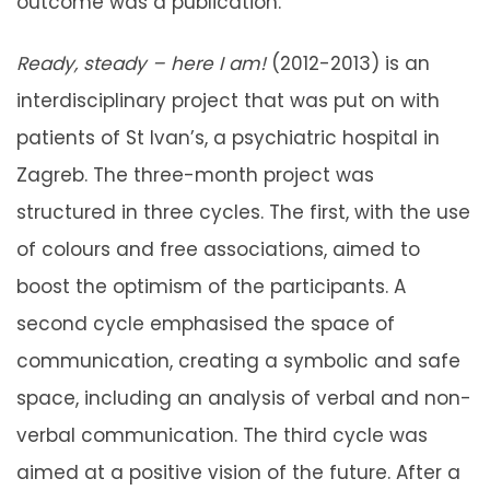
outcome was a publication.
Ready, steady – here I am!
(2012-2013) is an
interdisciplinary project that was put on with
patients of St Ivan’s, a psychiatric hospital in
Zagreb. The three-month project was
structured in three cycles. The first, with the use
of colours and free associations, aimed to
boost the optimism of the participants. A
second cycle emphasised the space of
communication, creating a symbolic and safe
space, including an analysis of verbal and non-
verbal communication. The third cycle was
aimed at a positive vision of the future. After a